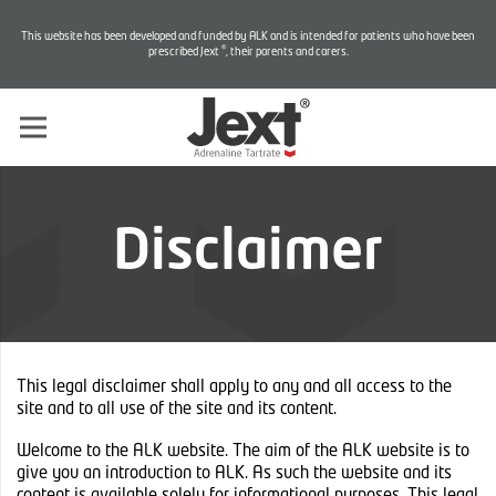
This website has been developed and funded by ALK and is intended for patients who have been
®
prescribed Jext
, their parents and carers.
Disclaimer
This legal disclaimer shall apply to any and all access to the
site and to all use of the site and its content.
Welcome to the ALK website. The aim of the ALK website is to
give you an introduction to ALK. As such the website and its