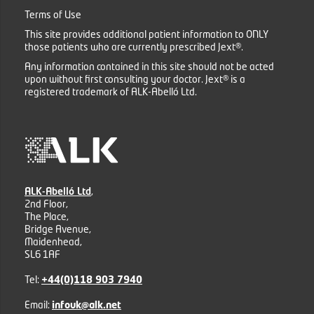
Terms of Use
This site provides additional patient information to ONLY
those patients who are currently prescribed Jext®.
Any information contained in this site should not be acted
upon without first consulting your doctor. Jext® is a
registered trademark of ALK-Abelló Ltd.
ALK-Abelló Ltd
,
2nd Floor,
The Place,
Bridge Avenue,
Maidenhead,
SL6 1AF
Tel:
+44(0)118 903 7940
Email:
infouk@alk.net