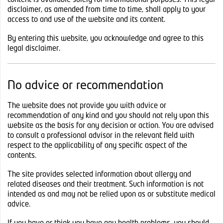
content is available solely for informational purposes. This legal
disclaimer, as amended from time to time, shall apply to your
access to and use of the website and its content.
By entering this website, you acknowledge and agree to this
legal disclaimer.
No advice or recommendation
The website does not provide you with advice or
recommendation of any kind and you should not rely upon this
website as the basis for any decision or action. You are advised
to consult a professional advisor in the relevant field with
respect to the applicability of any specific aspect of the
contents.
The site provides selected information about allergy and
related diseases and their treatment. Such information is not
intended as and may not be relied upon as or substitute medical
advice.