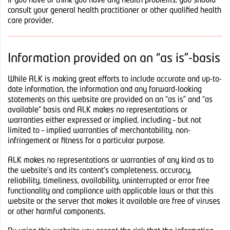
If you have or think you have any health problems, you should
consult your general health practitioner or other qualified health
care provider.
Information provided on an “as is”-basis
While ALK is making great efforts to include accurate and up-to-
date information, the information and any forward-looking
statements on this website are provided on an “as is” and “as
available” basis and ALK makes no representations or
warranties either expressed or implied, including – but not
limited to – implied warranties of merchantability, non-
infringement or fitness for a particular purpose.
ALK makes no representations or warranties of any kind as to
the website’s and its content’s completeness, accuracy,
reliability, timeliness, availability, uninterrupted or error free
functionality and compliance with applicable laws or that this
website or the server that makes it available are free of viruses
or other harmful components.