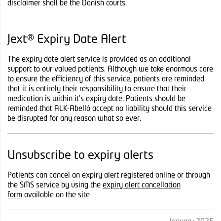
disclaimer shall be the Danish courts.
Jext® Expiry Date Alert
The expiry date alert service is provided as an additional
support to our valued patients. Although we take enormous care
to ensure the efficiency of this service, patients are reminded
that it is entirely their responsibility to ensure that their
medication is within it’s expiry date. Patients should be
reminded that ALK-Abelló accept no liability should this service
be disrupted for any reason what so ever.
Unsubscribe to expiry alerts
Patients can cancel an expiry alert registered online or through
the SMS service by using the
expiry alert cancellation
form
available on the site