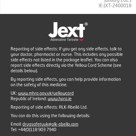
January 2025
IE-JXT-2400018
Reporting of side effects: If you get any side effects, talk to
your doctor, pharmacist or nurse. This includes any possible
side effects not listed in the package leaflet. You can also
report side effects directly via the Yellow Card Scheme (see
details below).
By reporting side effects, you can help provide information
on the safety of this medicine.
UK:
www.mhra.gov.uk/yellowcard
Republic of Ireland:
www.hpra.ie
Reporting of side effects: ALK-Abelló Ltd.
You can do this using the following details:
Email:
drugsafetyuk@alk-abello.com
Tel:
+44(0)118 903 7940