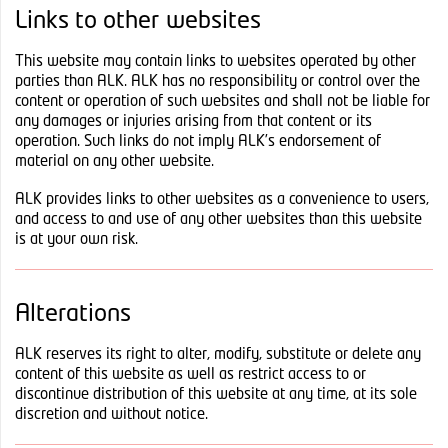
Links to other websites
This website may contain links to websites operated by other
parties than ALK. ALK has no responsibility or control over the
content or operation of such websites and shall not be liable for
any damages or injuries arising from that content or its
operation. Such links do not imply ALK’s endorsement of
material on any other website.
ALK provides links to other websites as a convenience to users,
and access to and use of any other websites than this website
is at your own risk.
Alterations
ALK reserves its right to alter, modify, substitute or delete any
content of this website as well as restrict access to or
discontinue distribution of this website at any time, at its sole
discretion and without notice.