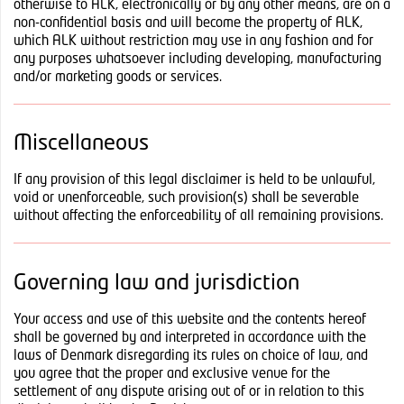
otherwise to ALK, electronically or by any other means, are on a
non-confidential basis and will become the property of ALK,
which ALK without restriction may use in any fashion and for
any purposes whatsoever including developing, manufacturing
and/or marketing goods or services.
Miscellaneous
If any provision of this legal disclaimer is held to be unlawful,
void or unenforceable, such provision(s) shall be severable
without affecting the enforceability of all remaining provisions.
Governing law and jurisdiction
Your access and use of this website and the contents hereof
shall be governed by and interpreted in accordance with the
laws of Denmark disregarding its rules on choice of law, and
you agree that the proper and exclusive venue for the
settlement of any dispute arising out of or in relation to this