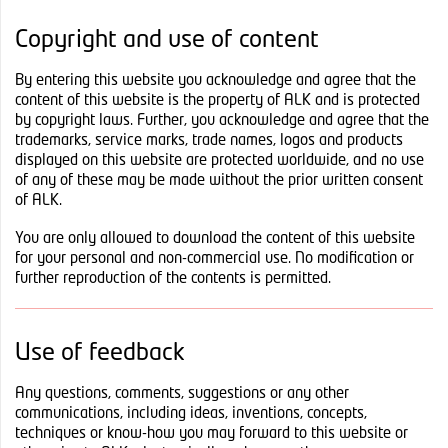
Copyright and use of content
By entering this website you acknowledge and agree that the
content of this website is the property of ALK and is protected
by copyright laws. Further, you acknowledge and agree that the
trademarks, service marks, trade names, logos and products
displayed on this website are protected worldwide, and no use
of any of these may be made without the prior written consent
of ALK.
You are only allowed to download the content of this website
for your personal and non-commercial use. No modification or
further reproduction of the contents is permitted.
Use of feedback
Any questions, comments, suggestions or any other
communications, including ideas, inventions, concepts,
techniques or know-how you may forward to this website or