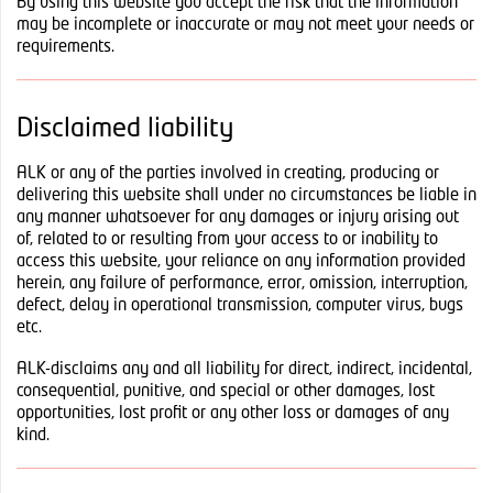
By using this website you accept the risk that the information
may be incomplete or inaccurate or may not meet your needs or
requirements.
Disclaimed liability
ALK or any of the parties involved in creating, producing or
delivering this website shall under no circumstances be liable in
any manner whatsoever for any damages or injury arising out
of, related to or resulting from your access to or inability to
access this website, your reliance on any information provided
herein, any failure of performance, error, omission, interruption,
defect, delay in operational transmission, computer virus, bugs
etc.
ALK-disclaims any and all liability for direct, indirect, incidental,
consequential, punitive, and special or other damages, lost
opportunities, lost profit or any other loss or damages of any
kind.